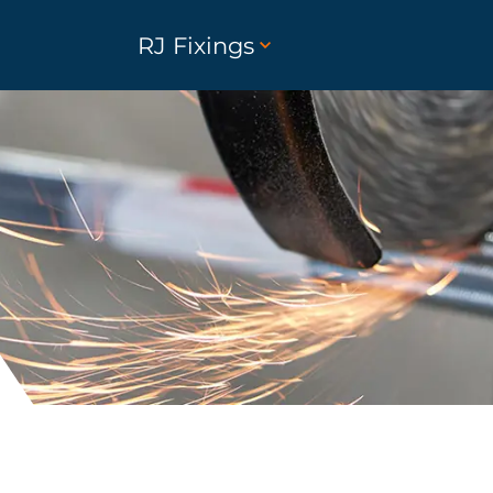
RJ Fixings