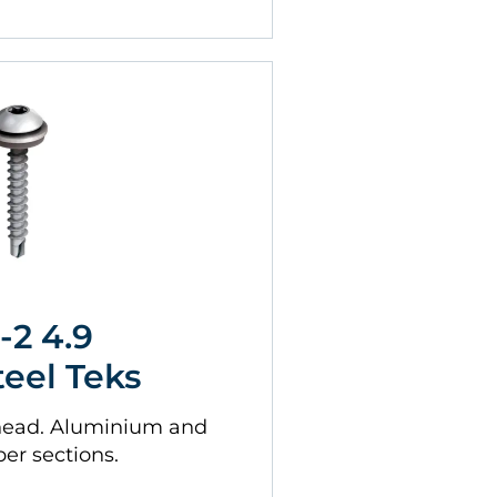
-2 4.9
teel Teks
head. Aluminium and
ber sections.