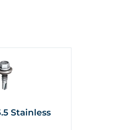
5.5 Stainless