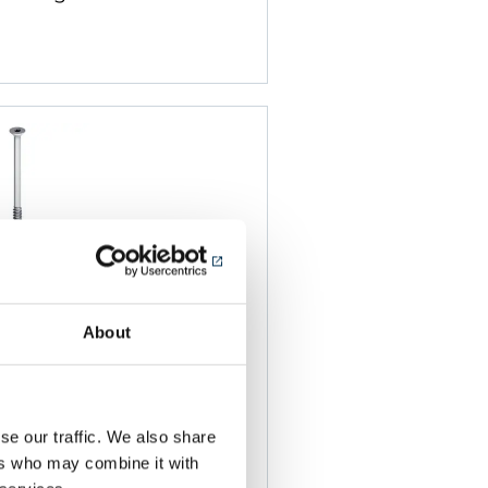
About
-2 6.0
teel Teks
or fixing to steel and
se our traffic. We also share
s from 0.7mm to
ers who may combine it with