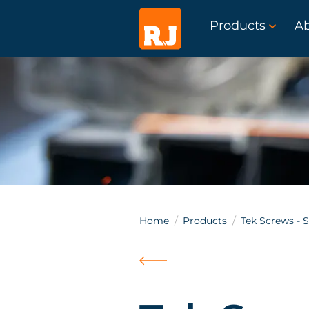
Products
A
Home
Products
Tek Screws - S