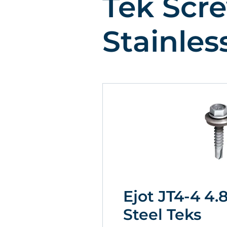
Tek Scre
Stainles
Ejot JT4-4 4.
Steel Teks