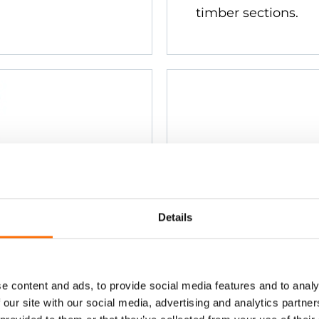
timber sections.
Details
tainless
Ejot JT3-ST
Stainless S
ing to steel and
Countersunk head. F
e content and ads, to provide social media features and to analy
rom 0.7mm to
aluminium section
 our site with our social media, advertising and analytics partn