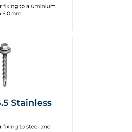
 fixing to aluminium
to 6.0mm.
5.5 Stainless
fixing to steel and