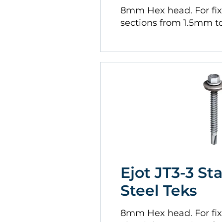
8mm Hex head. For fi
sections from 1.5mm 
Ejot JT3-3 St
Steel Teks
8mm Hex head. For fix