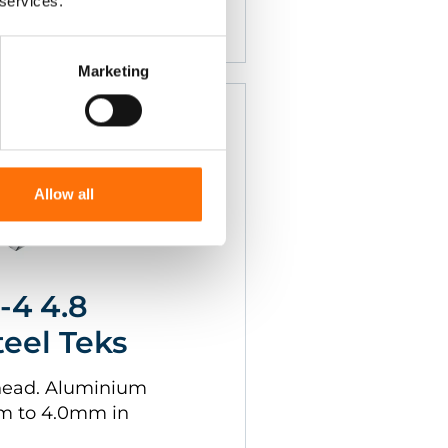
 services.
Marketing
Allow all
-4 4.8
teel Teks
head. Aluminium
mm to 4.0mm in