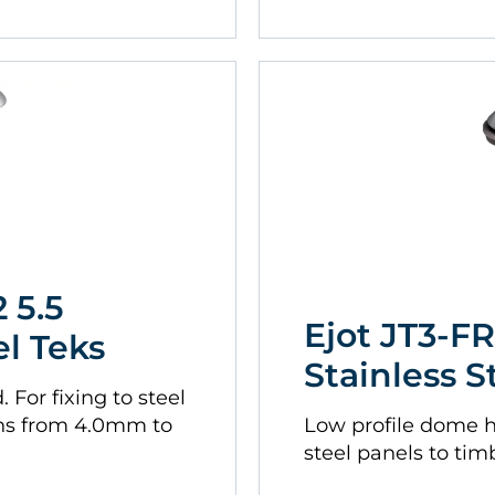
 5.5
Ejot JT3-FR
el Teks
Stainless S
For fixing to steel
ns from 4.0mm to
Low profile dome 
steel panels to tim