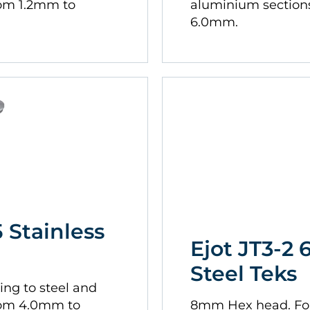
rom 1.2mm to
aluminium section
6.0mm.
5 Stainless
Ejot JT3-2 
Steel Teks
ing to steel and
rom 4.0mm to
8mm Hex head. For