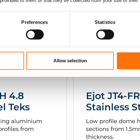
 provided to them or that they’ve collected from your use of their
1.6mm.
Preferences
Statistics
Allow selection
H 4.8
Ejot JT4-FR
el Teks
Stainless S
fixing aluminium
Low profile dome 
profiles from
sections from 1.5
thickness.