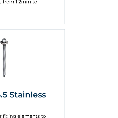
s from 1.2mm to
6.5 Stainless
 fixing elements to