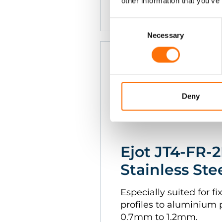
other information that you’ve
1.6mm
Consent
Selection
Necessary
Deny
Ejot JT4-FR-2
Stainless Ste
Especially suited for 
profiles to aluminium 
0.7mm to 1.2mm.