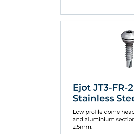
Ejot JT3-FR-2
Stainless Ste
Low profile dome head. 
and aluminium sectio
2.5mm.