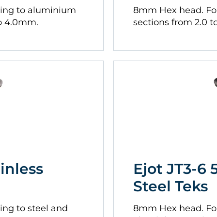
xing to aluminium
8mm Hex head. For
to 4.0mm.
sections from 2.0 
ainless
Ejot JT3-6 
Steel Teks
ing to steel and
8mm Hex head. For 