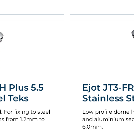
H Plus 5.5
Ejot JT3-FR
el Teks
Stainless S
For fixing to steel
Low profile dome he
ns from 1.2mm to
and aluminium sec
6.0mm.