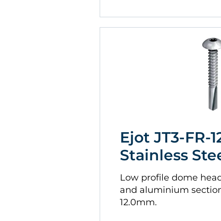
Ejot JT3-FR-12
Stainless Ste
Low profile dome head. 
and aluminium sectio
12.0mm.