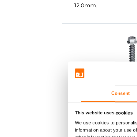
12.0mm.
Consent
Ejot JT3-X2 S
Steel Teks
This website uses cookies
8mm Hex Head. For fix
We use cookies to personalis
aluminium sections f
information about your use of