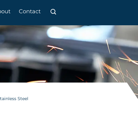
bout
Contact
tainless Steel