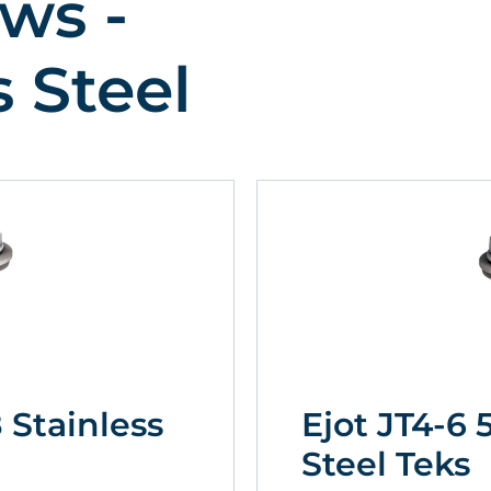
ws -
s Steel
8 Stainless
Ejot JT4-6 
Steel Teks