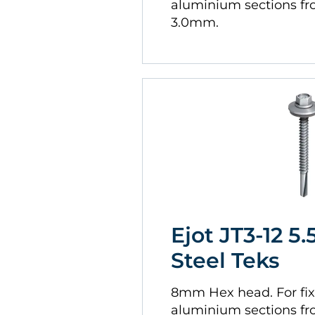
aluminium sections f
3.0mm.
Ejot JT3-12 5.
Steel Teks
8mm Hex head. For fix
aluminium sections f