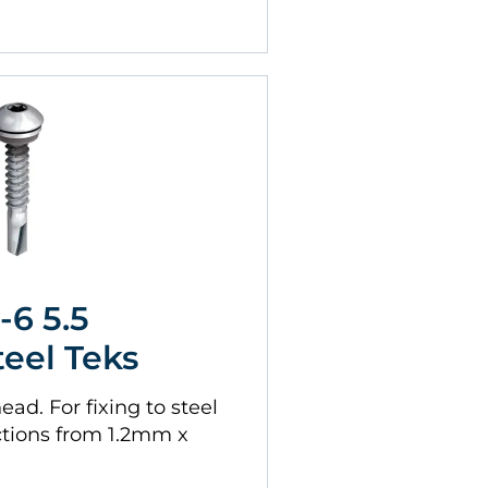
-6 5.5
teel Teks
ad. For fixing to steel
tions from 1.2mm x