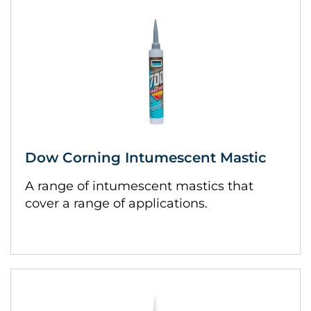
Dow Corning Intumescent Mastic
A range of intumescent mastics that
cover a range of applications.