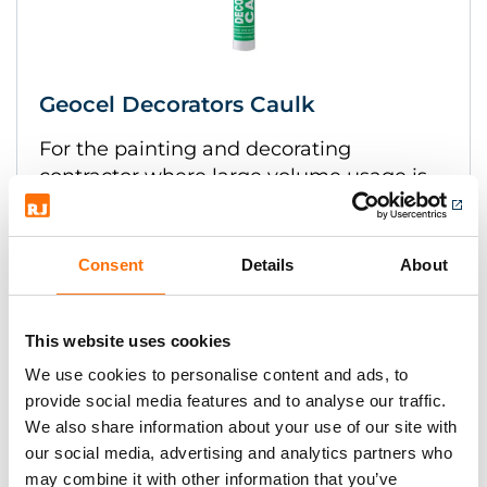
Geocel Decorators Caulk
For the painting and decorating
contractor where large volume usage is
expected.
Consent
Details
About
This website uses cookies
We use cookies to personalise content and ads, to
provide social media features and to analyse our traffic.
We also share information about your use of our site with
our social media, advertising and analytics partners who
may combine it with other information that you’ve