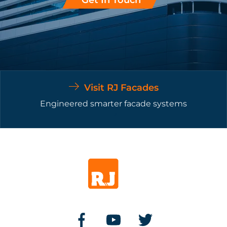
Visit RJ Facades
Engineered smarter facade systems