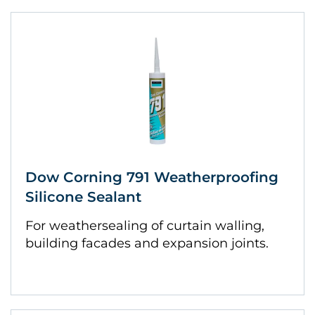
Dow Corning 791 Weatherproofing
Silicone Sealant
For weathersealing of curtain walling,
building facades and expansion joints.