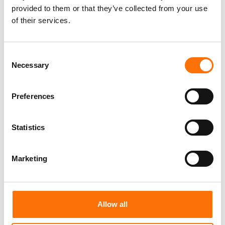
provided to them or that they’ve collected from your use
of their services.
CT1
C-Tech All Purpose Sealant.
Consent
Necessary
Selection
Preferences
Statistics
Marketing
Allow all
Liquid Nail