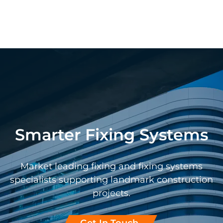
Smarter Fixing Systems
Market leading fixing and fixing systems
specialists supporting landmark construction
projects.
Get In Touch