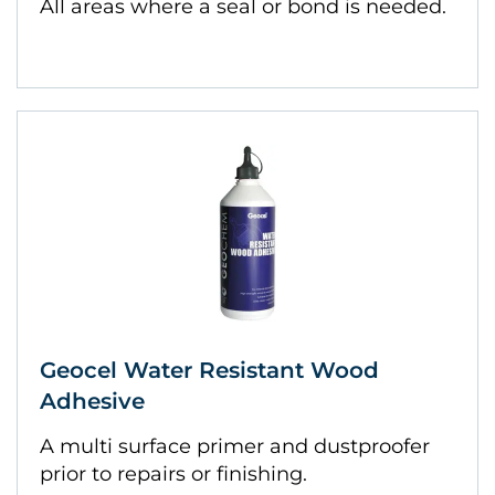
All areas where a seal or bond is needed.
Geocel Water Resistant Wood
Adhesive
A multi surface primer and dustproofer
prior to repairs or finishing.