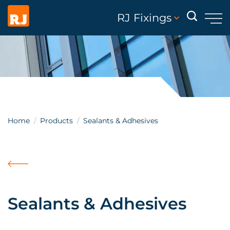
RJ Fixings
Home
Products
Sealants & Adhesives
Sealants & Adhesives