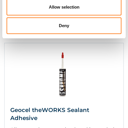
Allow selection
Instant grab and cures to form a high-
strength bond.
Deny
Geocel theWORKS Sealant
Adhesive