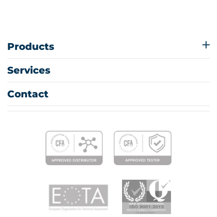
Products
Services
Contact