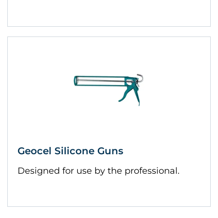
Geocel Silicone Guns
Designed for use by the professional.