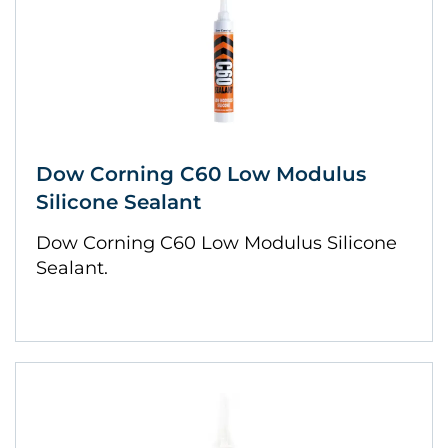
Dow Corning C60 Low Modulus
Silicone Sealant
Dow Corning C60 Low Modulus Silicone
Sealant.