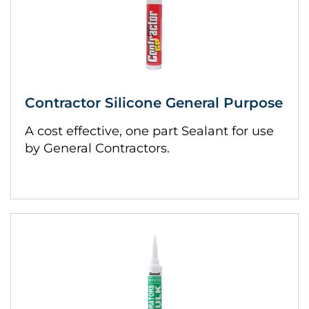
Contractor Silicone General Purpose
A cost effective, one part Sealant for use
by General Contractors.