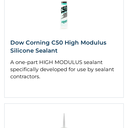
Dow Corning C50 High Modulus
Silicone Sealant
A one-part HIGH MODULUS sealant
specifically developed for use by sealant
contractors.