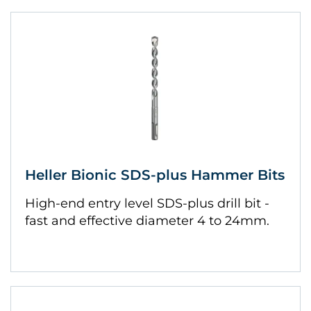
Heller Bionic SDS-plus Hammer Bits
High-end entry level SDS-plus drill bit -
fast and effective diameter 4 to 24mm.