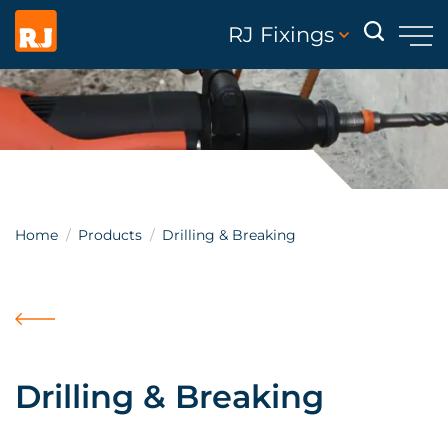
RJ Fixings
Home
Products
Drilling & Breaking
Drilling & Breaking