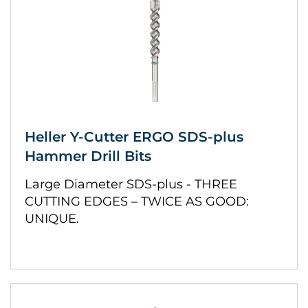
Heller Y-Cutter ERGO SDS-plus
Hammer Drill Bits
Large Diameter SDS-plus - THREE
CUTTING EDGES – TWICE AS GOOD:
UNIQUE.