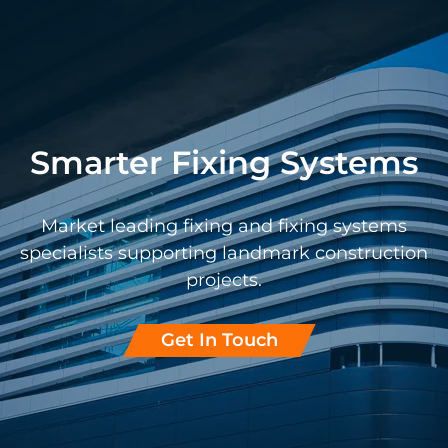
Smarter Fixing Systems
Market leading fixing and fixing systems
specialists supporting landmark construction
projects.
Get In Touch