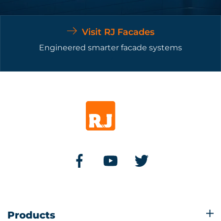
Visit RJ Facades
Engineered smarter facade systems
Products