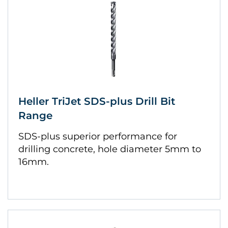
Heller TriJet SDS-plus Drill Bit
Range
SDS-plus superior performance for
drilling concrete, hole diameter 5mm to
16mm.