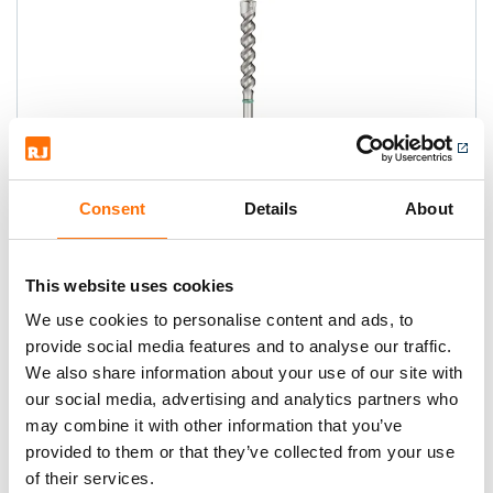
Consent
Details
About
Heller EnDuro SDS-max Hammer
Drill Bits
This website uses cookies
TAKE THE FIGHT TO CONCRETE AND
We use cookies to personalise content and ads, to
REINFORCEMENT!
provide social media features and to analyse our traffic.
We also share information about your use of our site with
our social media, advertising and analytics partners who
may combine it with other information that you’ve
provided to them or that they’ve collected from your use
of their services.