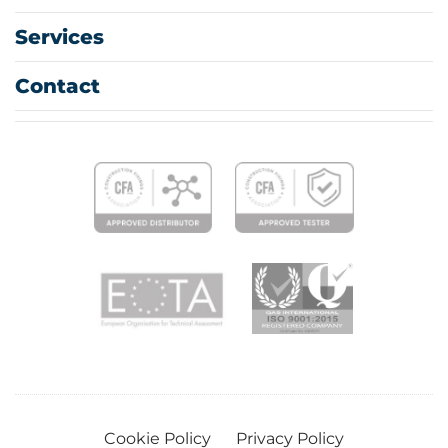
Services
Contact
Cookie Policy
Privacy Policy