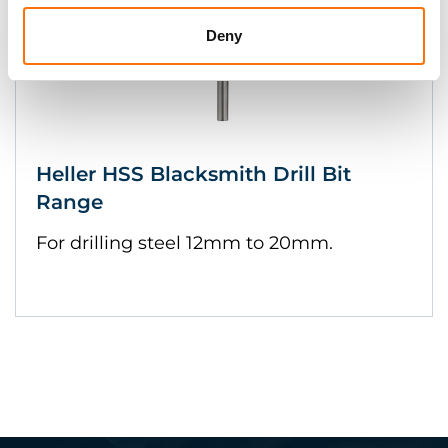
Deny
Heller HSS Blacksmith Drill Bit
Range
For drilling steel 12mm to 20mm.