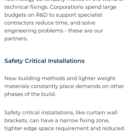
technical fixings. Corporations spend large
budgets on R&D to support specialist
contractors reduce time, and solve
engineering problems - these are our
partners.
Safety Critical Installations
New building methods and lighter weight
materials constantly place demands on other
phases of the build.
Safety critical installations, like curtain wall
brackets, can have a narrow fixing zone,
tighter edge space requirement and reduced