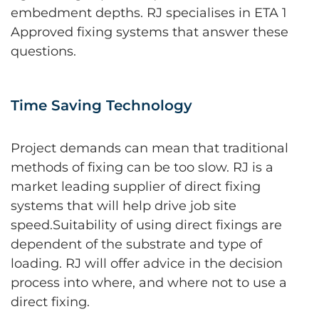
embedment depths. RJ specialises in ETA 1
Approved fixing systems that answer these
questions.
Time Saving Technology
Project demands can mean that traditional
methods of fixing can be too slow. RJ is a
market leading supplier of direct fixing
systems that will help drive job site
speed.Suitability of using direct fixings are
dependent of the substrate and type of
loading. RJ will offer advice in the decision
process into where, and where not to use a
direct fixing.