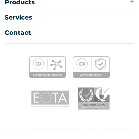
Products
Services
Contact