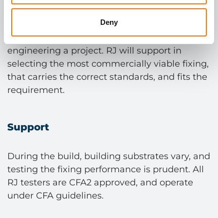
Deny
Correct anchor selection not only guarantees
performance, but can support in value
engineering a project. RJ will support in
selecting the most commercially viable fixing,
that carries the correct standards, and fits the
requirement.
Support
During the build, building substrates vary, and
testing the fixing performance is prudent. All
RJ testers are CFA2 approved, and operate
under CFA guidelines.