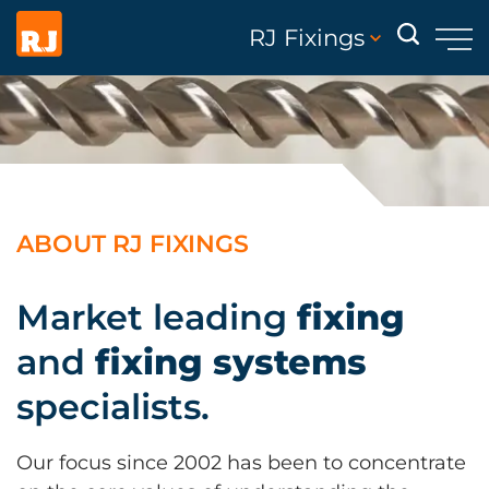
RJ Fixings
ABOUT RJ FIXINGS
Market leading
fixing
and
fixing systems
specialists.
Our focus since 2002 has been to concentrate