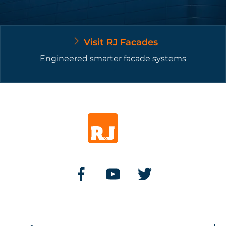
Visit RJ Facades
Engineered smarter facade systems