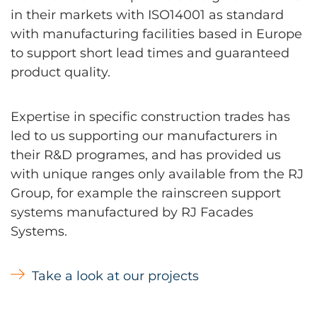
in their markets with ISO14001 as standard
with manufacturing facilities based in Europe
to support short lead times and guaranteed
product quality.
Expertise in specific construction trades has
led to us supporting our manufacturers in
their R&D programes, and has provided us
with unique ranges only available from the RJ
Group, for example the rainscreen support
systems manufactured by RJ Facades
Systems.
Take a look at our projects