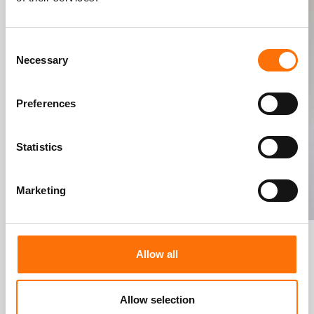
Consent
Necessary
Selection
Preferences
Statistics
Marketing
Allow all
Allow selection
Value Engineering