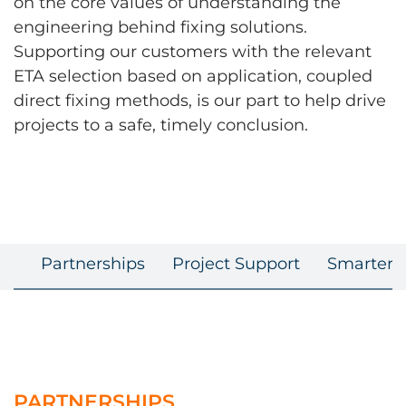
on the core values of understanding the
engineering behind fixing solutions.
Supporting our customers with the relevant
ETA selection based on application, coupled
direct fixing methods, is our part to help drive
projects to a safe, timely conclusion.
Partnerships
Project Support
Smarter F
PARTNERSHIPS