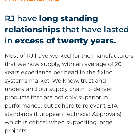
RJ have
long standing
relationships
that have lasted
in
excess of twenty years.
Most of RJ have worked for the manufacturers
that we now supply, with an average of 20
years experience per head in the fixing
systems market. We know, trust and
understand our supply chain to deliver
products that are not only superior in
performance, but adhere to relevant ETA
standards (European Techncial Approvals)
which is critical when supporting large
projects.