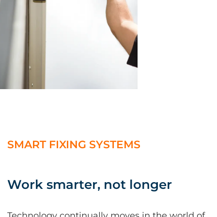
SMART FIXING SYSTEMS
Work smarter, not longer
Technology continually moves in the world of