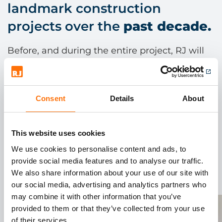
landmark construction
projects over the
past decade.
Before, and during the entire project, RJ will
become part of the supply chain process.
Working closely with our supply chain
partners we deliver over 2,000 references
Consent
Details
About
nationally, direct to site, next day.
This website uses cookies
We use cookies to personalise content and ads, to
provide social media features and to analyse our traffic.
We also share information about your use of our site with
our social media, advertising and analytics partners who
may combine it with other information that you’ve
provided to them or that they’ve collected from your use
of their services.