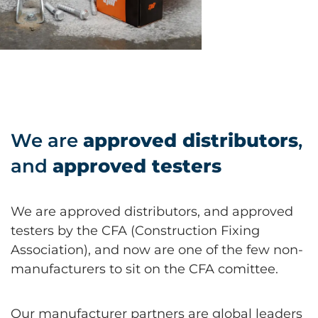
We are
approved distributors
,
and
approved testers
We are approved distributors, and approved
testers by the CFA (Construction Fixing
Association), and now are one of the few non-
manufacturers to sit on the CFA comittee.
Our manufacturer partners are global leaders