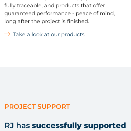
fully traceable, and products that offer
guaranteed performance - peace of mind,
long after the project is finished.
Take a look at our products
PROJECT SUPPORT
RJ has
successfully supported