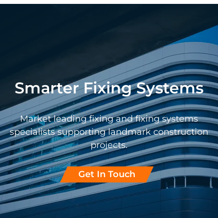
Smarter Fixing Systems
Market leading fixing and fixing systems
specialists supporting landmark construction
projects.
Get In Touch