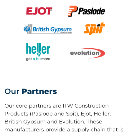
Our
Partners
Our core partners are ITW Construction
Products (Paslode and Spit), Ejot, Heller,
British Gypsum and Evolution. These
manufacturers provide a supply chain that is