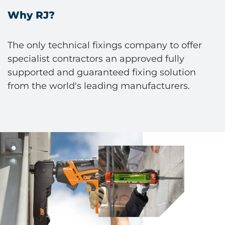
Why RJ?
The only technical fixings company to offer
specialist contractors an approved fully
supported and guaranteed fixing solution
from the world's leading manufacturers.