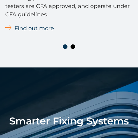
testers are CFA approved, and operate under
CFA guidelines.
Find out more
Smarter Fixing Systems