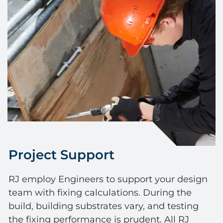
Project Support
RJ employ Engineers to support your design
team with fixing calculations. During the
build, building substrates vary, and testing
the fixing performance is prudent. All RJ