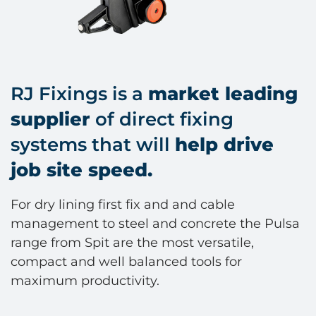
RJ Fixings is a
market leading
supplier
of direct fixing
systems that will
help drive
job site speed.
For dry lining first fix and and cable
management to steel and concrete the Pulsa
range from Spit are the most versatile,
compact and well balanced tools for
maximum productivity.