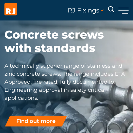
RJ Fixings
Concrete screws
with standards
A technically superior range of stainless and
zinc concrete screws. The range includes ETA
Approved, fire rated, fully documented for
Engineering approval in safety critical
applications.
Find out more