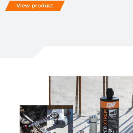
View product