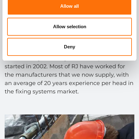
Allow all
More than
20 years
Allow selection
experience
in the
fixing
systems market.
Deny
RJ have long standing relationships that
started in 2002. Most of RJ have worked for
the manufacturers that we now supply, with
an average of 20 years experience per head in
the fixing systems market.