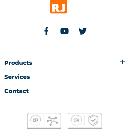
Products
Services
Contact