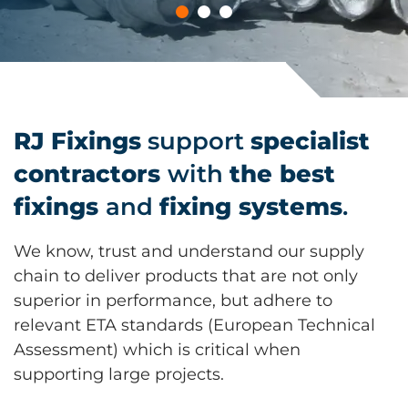
RJ Fixings
support
specialist
contractors
with
the best
fixings
and
fixing systems
.
We know, trust and understand our supply
chain to deliver products that are not only
superior in performance, but adhere to
relevant ETA standards (European Technical
Assessment) which is critical when
supporting large projects.