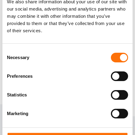
We also share information about your use of our site with
Safety critical installations, like curtain wall
our social media, advertising and analytics partners who
brackets, can have a narrow fixing zone,
may combine it with other information that you’ve
provided to them or that they’ve collected from your use
tighter edge space requirement and reduced
of their services.
embedment depths. RJ specialises in ETA
option 1 Approved fixing products that answer
these questions.
Consent
Necessary
Selection
View our products
Preferences
Statistics
Marketing