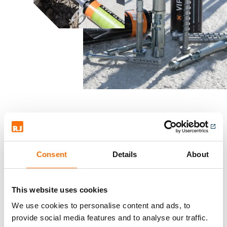
Approved
, fully supported and
Consent
Details
About
guaranteed fixing solution
from the world's leading
This website uses cookies
manufacturers.
We use cookies to personalise content and ads, to
provide social media features and to analyse our traffic.