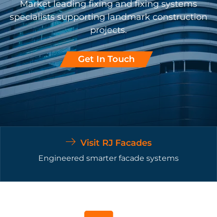
Market leading fixing and fixing systems
specialists supporting landmark construction
projects.
Get In Touch
Visit RJ Facades
Engineered smarter facade systems