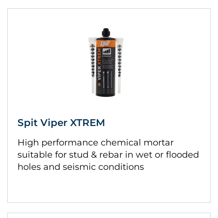
Spit Viper XTREM
High performance chemical mortar
suitable for stud & rebar in wet or flooded
holes and seismic conditions