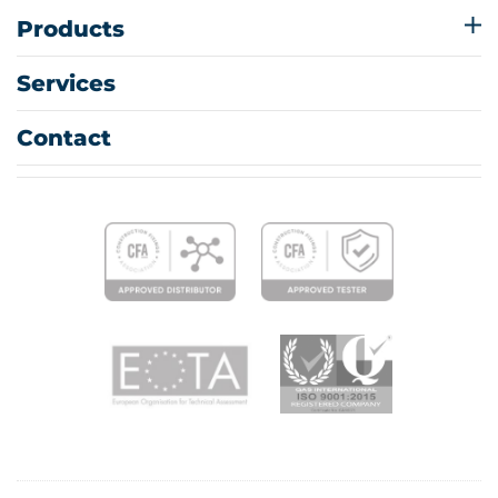
Products
Services
Contact