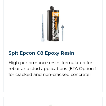
Spit Epcon C8 Epoxy Resin
High performance resin, formulated for
rebar and stud applications (ETA Option 1,
for cracked and non-cracked concrete)