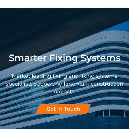
Smarter Fixing Systems
Market leading fixing and fixing systems
specialists supporting landmark construction
projects.
Get In Touch