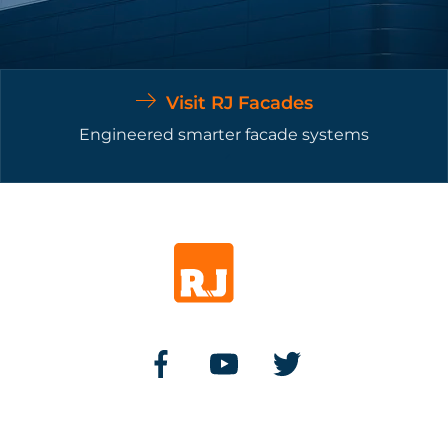
Visit RJ Facades
Engineered smarter facade systems