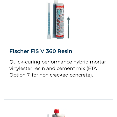
Fischer FIS V 360 Resin
Quick-curing performance hybrid mortar
vinylester resin and cement mix (ETA
Option 7, for non cracked concrete).