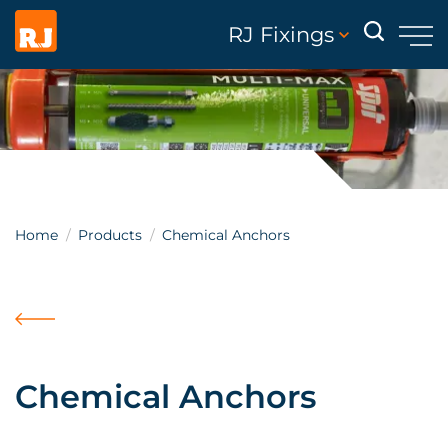
RJ Fixings
Home
Products
Chemical Anchors
Chemical Anchors