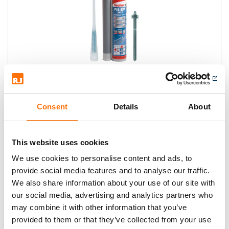
Fischer FIS EM Epoxy Resin
High performance mortar based on
Consent
Details
About
epoxy resin, optimum solution for
concrete anchor rods and rebar, ETA
This website uses cookies
Option 1
We use cookies to personalise content and ads, to
provide social media features and to analyse our traffic.
We also share information about your use of our site with
our social media, advertising and analytics partners who
may combine it with other information that you’ve
provided to them or that they’ve collected from your use