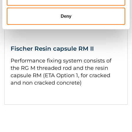
Deny
Fischer Resin capsule RM II
Performance fixing system consists of
the RG M threaded rod and the resin
capsule RM (ETA Option 1, for cracked
and non cracked concrete)