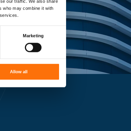
se our traffic. We also share
ing landmark
ers who may combine it with
 services.
Marketing
Allow all