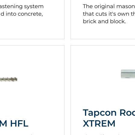
fastening system
The original mason
ad into concrete,
that cuts it's own 
brick and block.
Tapcon Ro
EM HFL
XTREM