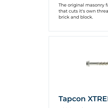
The original masonry 
that cuts it's own thre
brick and block.
Tapcon XTR