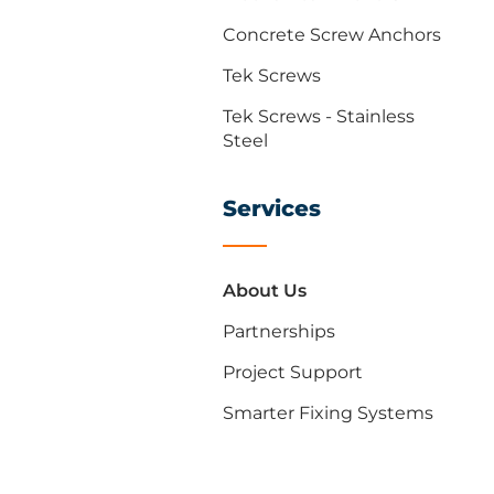
Concrete Screw Anchors
Tek Screws
Tek Screws - Stainless
Steel
Services
About Us
Partnerships
Project Support
Smarter Fixing Systems