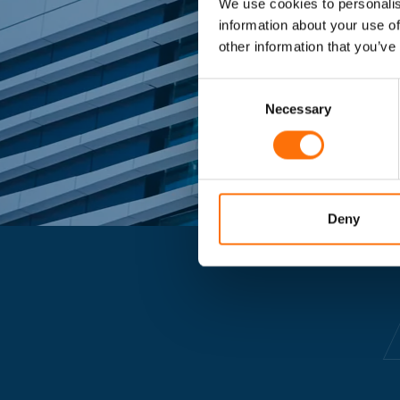
We use cookies to personalis
Market lead
information about your use of
other information that you’ve
Consent
Selection
Necessary
Deny