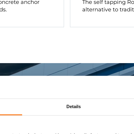
oncrete anchor
The self tapping Ro
ds.
alternative to tradi
Details
rter Fixing Sys