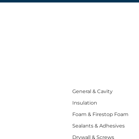
General & Cavity
Insulation
Foam & Firestop Foam
Sealants & Adhesives
Drywall & Screws