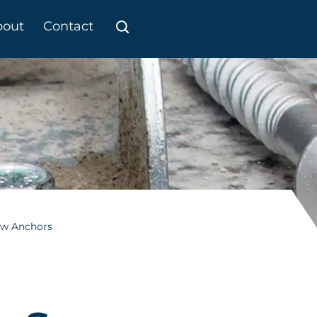
bout
Contact
ew Anchors