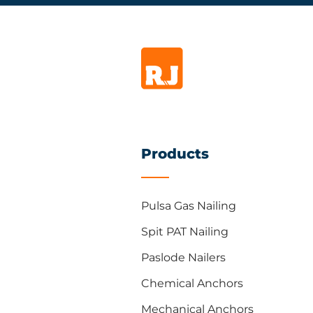
Products
Pulsa Gas Nailing
Spit PAT Nailing
Paslode Nailers
Chemical Anchors
Mechanical Anchors