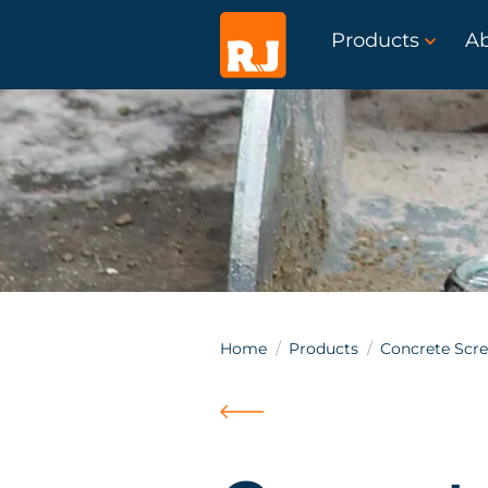
Products
A
Home
Products
Concrete Scr