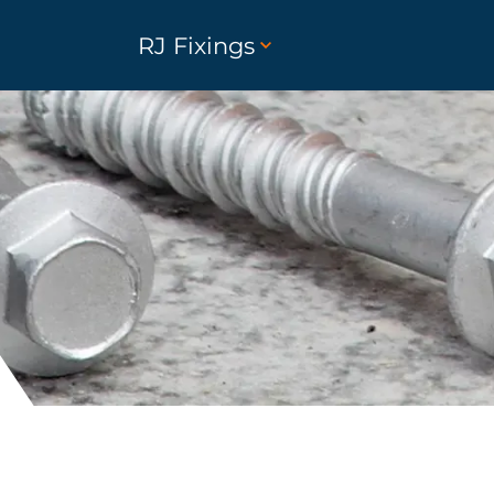
RJ Fixings