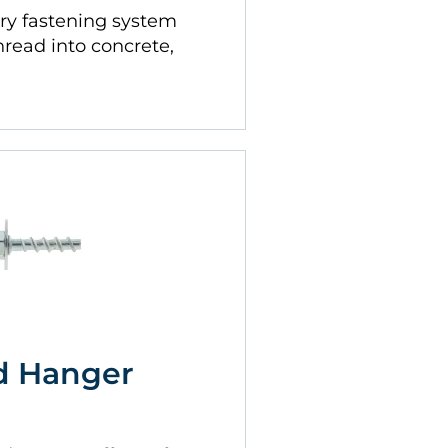
ry fastening system
thread into concrete,
d Hanger