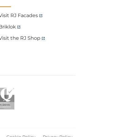
Visit RJ Facades
Briklok
Visit the RJ Shop