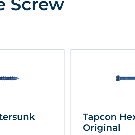
e Screw
tersunk
Tapcon He
Original