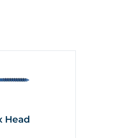
x Head