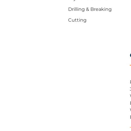
Drilling & Breaking
Cutting