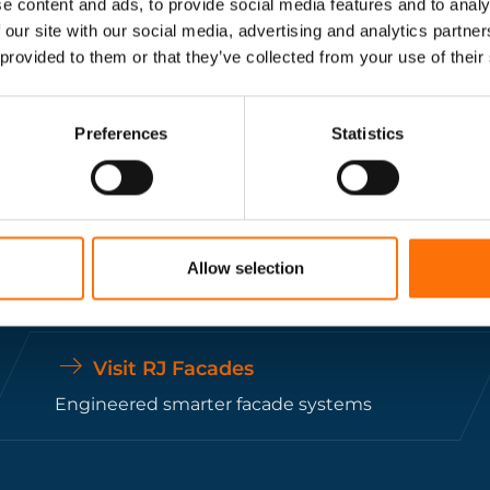
e content and ads, to provide social media features and to analy
ing fixing and fixing systems specialists support
 our site with our social media, advertising and analytics partn
 provided to them or that they’ve collected from your use of their
construction projects.
Get In Touch
Preferences
Statistics
Allow selection
Visit RJ Facades
Engineered smarter facade systems