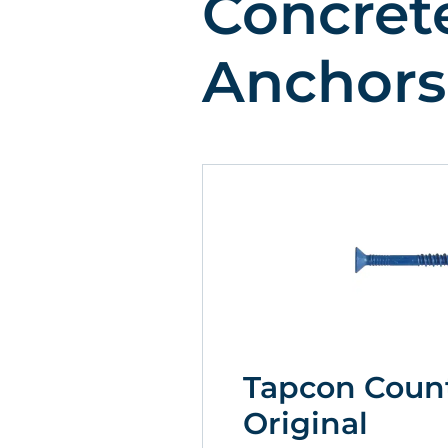
Concret
Anchors
Tapcon Coun
Original