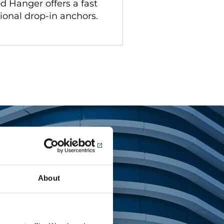
d Hanger offers a fast
tional drop-in anchors.
About
tems