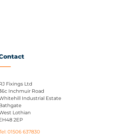
Contact
RJ Fixings Ltd
36c Inchmuir Road
Whitehill Industrial Estate
Bathgate
West Lothian
EH48 2EP
Tel: 01506 637830