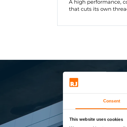
A high performance, c
that cuts its own threa
Consent
Sma
This website uses cookies