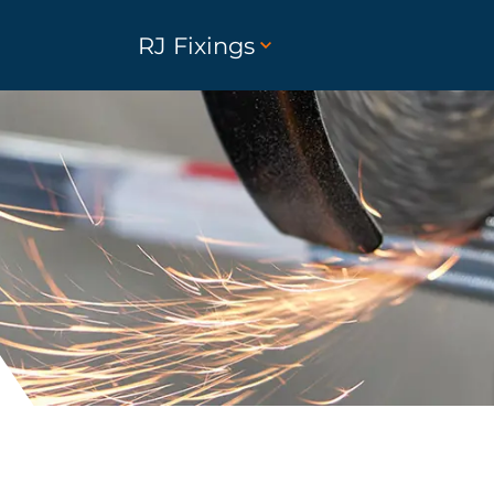
RJ Fixings