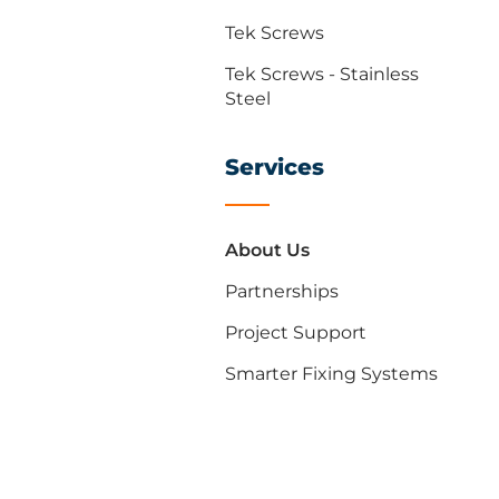
Tek Screws
Tek Screws - Stainless
Steel
Services
About Us
Partnerships
Project Support
Smarter Fixing Systems