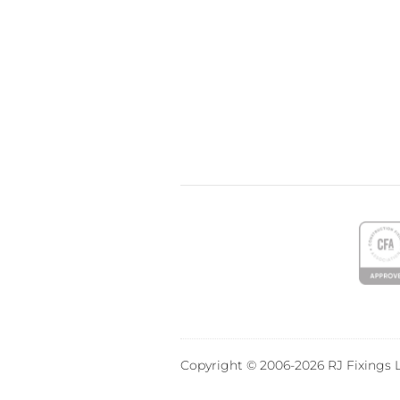
Copyright © 2006-2026 RJ Fixings L