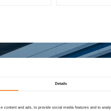
ketry to steel - Flashing -
d posts
rter Fixing Sys
Details
e content and ads, to provide social media features and to analy
ing fixing and fixing systems specialists support