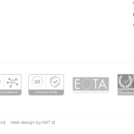
td.
Web design by NXT