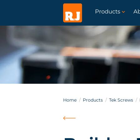
Products
A
Home
Products
Tek Screws