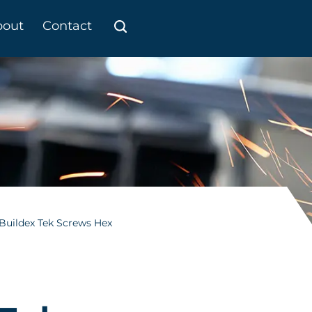
bout
Contact
Buildex Tek Screws Hex