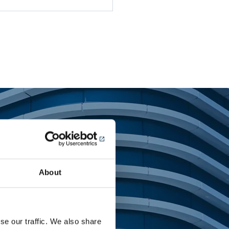
tems
About
se our traffic. We also share
ing landmark