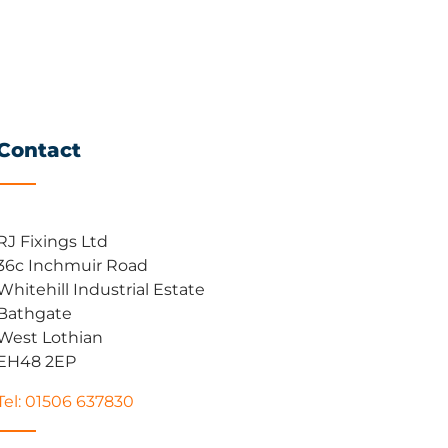
Contact
RJ Fixings Ltd
36c Inchmuir Road
Whitehill Industrial Estate
Bathgate
West Lothian
EH48 2EP
Tel: 01506 637830