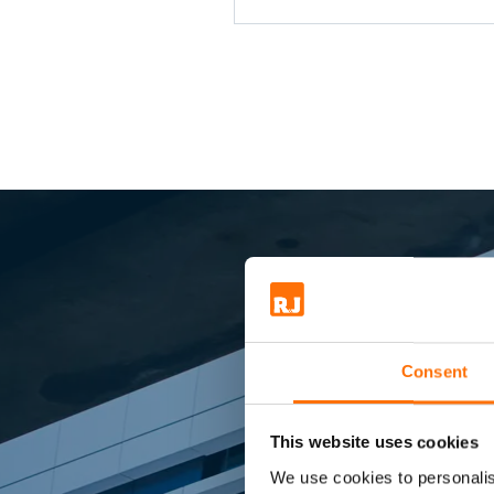
Kingspan - Brick ties - Brac
Composite panels and Win
Sma
Consent
This website uses cookies
We use cookies to personalis
Market lead