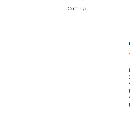
Cutting