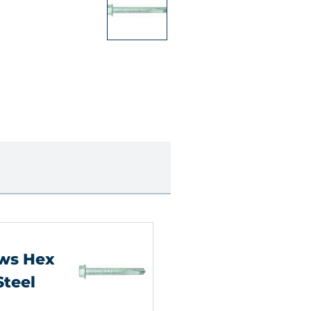
ews Hex
Steel