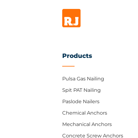
Products
Pulsa Gas Nailing
Spit PAT Nailing
Paslode Nailers
Chemical Anchors
Mechanical Anchors
Concrete Screw Anchors