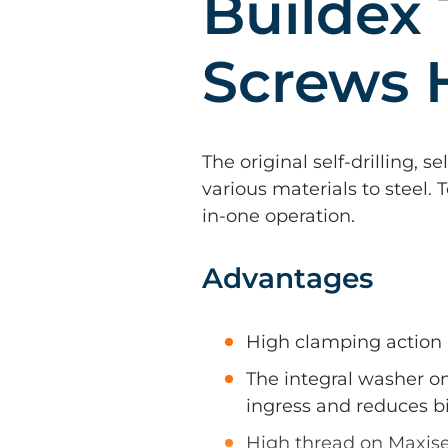
Buildex 
Screws 
The original self-drilling, s
various materials to steel. 
in-one operation.
Advantages
High clamping action
The integral washer o
ingress and reduces bi
High thread on Maxise