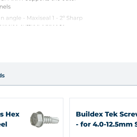
nels
n angle - Maxiseal 1 - 2º Sharp
 precise cutting edges to
nce with less effort
des excellent corrosion
tapping torque
ds
s
ws Hex
Buildex Tek Scr
eel
- for 4.0-12.5mm 
proved by Metsec, Hadley &