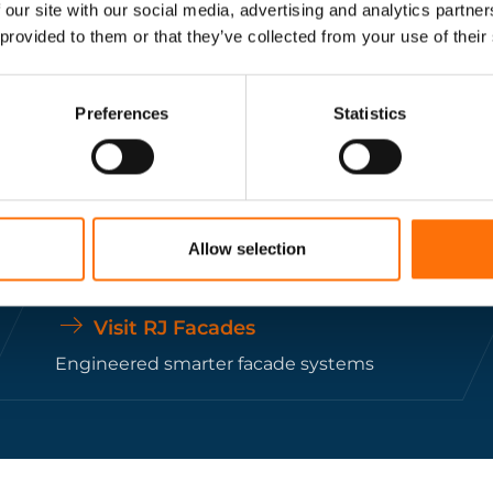
 our site with our social media, advertising and analytics partn
construction projects.
 provided to them or that they’ve collected from your use of their
Get In Touch
Preferences
Statistics
Allow selection
Visit RJ Facades
Engineered smarter facade systems