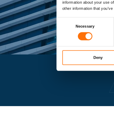
information about your use of
other information that you’ve
Consent
Selection
Necessary
Deny