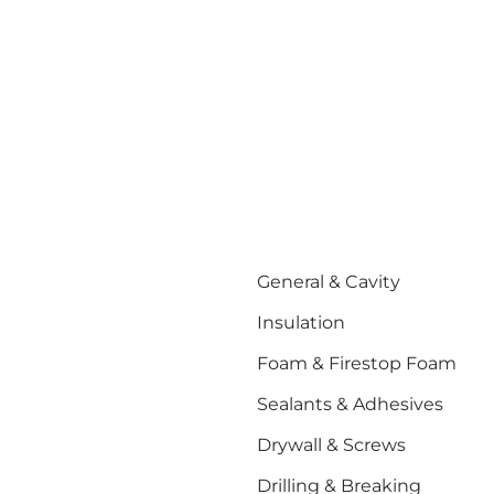
General & Cavity
Insulation
Foam & Firestop Foam
Sealants & Adhesives
Drywall & Screws
Drilling & Breaking