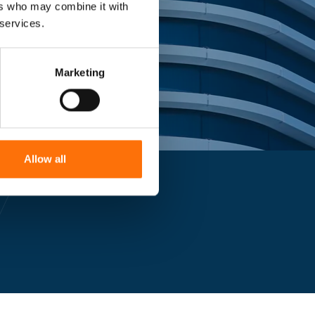
ers who may combine it with
 services.
Marketing
Allow all