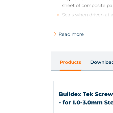
sheet of composite pa
Seals when driven at a
convex drill point has
improve drill performa
Read more
Climaseal finish provi
resistance and lower 
Products
Downloa
Types of Material
Steel - hot & cold rolled
Buildex Tek Scre
Main Uses
- for 1.0-3.0mm St
Steel framing systems - ap