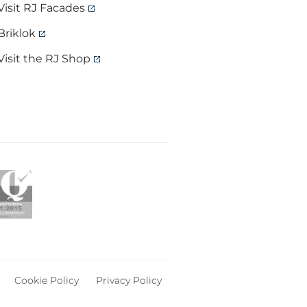
Visit RJ Facades
Briklok
Visit the RJ Shop
Cookie Policy
Privacy Policy