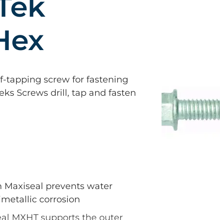
Tek
Hex
elf-tapping screw for fastening
Teks Screws drill, tap and fasten
n Maxiseal prevents water
metallic corrosion
al MXHT supports the outer