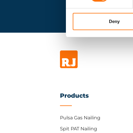
Deny
Products
Pulsa Gas Nailing
Spit PAT Nailing