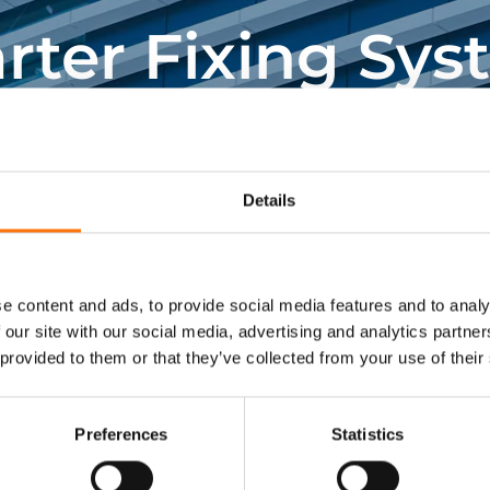
lications. Please contact us, or
rter Fixing Sys
information.
ing fixing and fixing systems specialists support
construction projects.
Details
Get In Touch
e content and ads, to provide social media features and to analy
 our site with our social media, advertising and analytics partn
 provided to them or that they’ve collected from your use of their
Preferences
Statistics
Visit RJ Facades