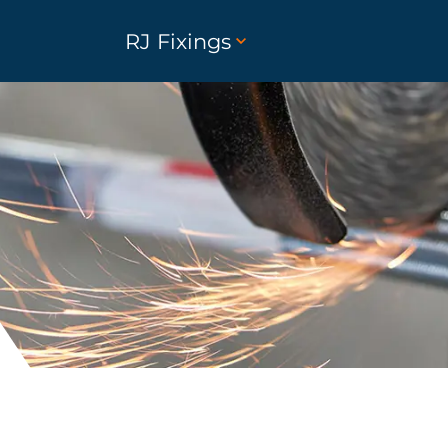
RJ Fixings