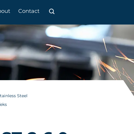
bout
Contact
tainless Steel
Teks