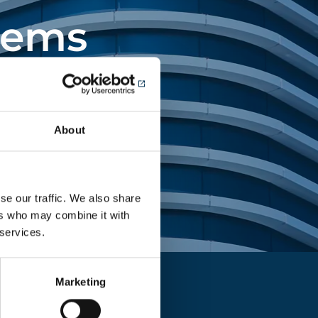
tems
ing landmark
About
se our traffic. We also share
ers who may combine it with
 services.
Marketing