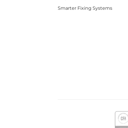
Smarter Fixing Systems