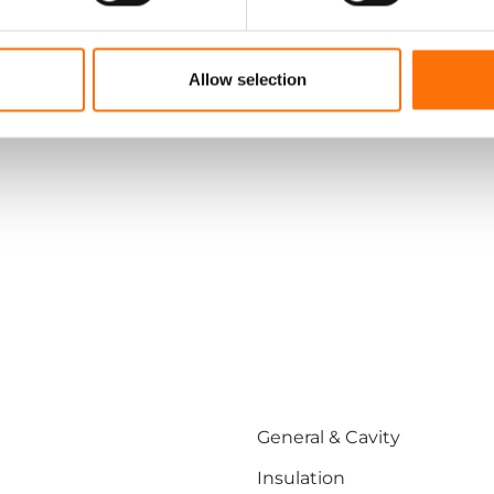
Engineered smarter facade systems
Allow selection
General & Cavity
Insulation