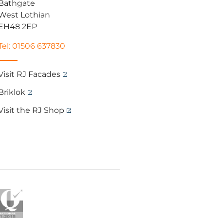
Bathgate
West Lothian
EH48 2EP
Tel: 01506 637830
Visit RJ Facades
Briklok
Visit the RJ Shop