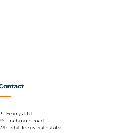
Contact
RJ Fixings Ltd
36c Inchmuir Road
Whitehill Industrial Estate