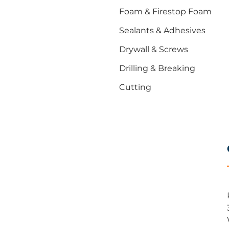
Foam & Firestop Foam
Sealants & Adhesives
Drywall & Screws
Drilling & Breaking
Cutting