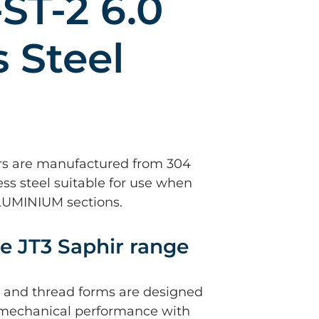
-ST-2 6.0
s Steel
rs are manufactured from 304
ess steel suitable for use when
ALUMINIUM sections.
e JT3 Saphir range
nt and thread forms are designed
mechanical performance with