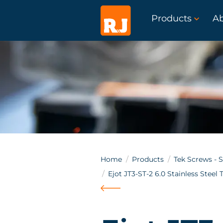
Products
A
Home
Products
Tek Screws - S
Ejot JT3-ST-2 6.0 Stainless Steel 