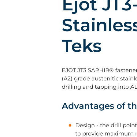
Ejot JT3
Stainles
Teks
EJOT JT3 SAPHIR® fastene
(A2) grade austenitic stainl
drilling and tapping into 
Advantages of th
Design - the drill poi
to provide maximum 