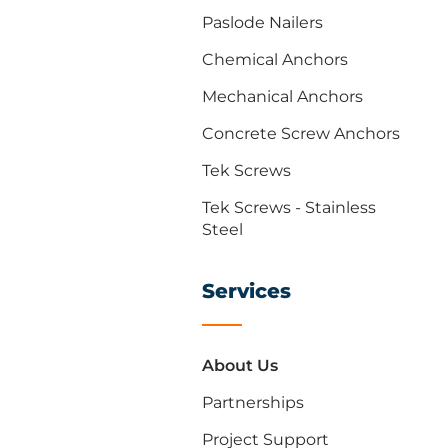
Paslode Nailers
Chemical Anchors
Mechanical Anchors
Concrete Screw Anchors
Tek Screws
Tek Screws - Stainless
Steel
Services
About Us
Partnerships
Project Support