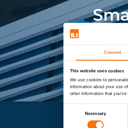
for insulation and other app
Sma
make an enquiry for more 
Market lead
Consent
This website uses cookies
We use cookies to personalis
information about your use of
other information that you’ve
Consent
Selection
Necessary