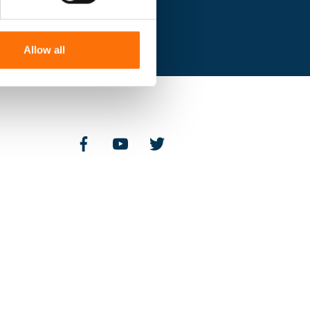
Allow all