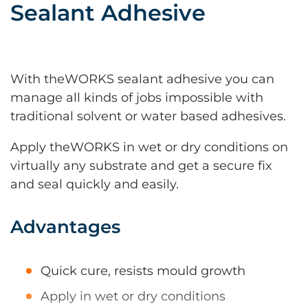
Sealant Adhesive
With theWORKS sealant adhesive you can
manage all kinds of jobs impossible with
traditional solvent or water based adhesives.
Apply theWORKS in wet or dry conditions on
virtually any substrate and get a secure fix
and seal quickly and easily.
Advantages
Quick cure, resists mould growth
Apply in wet or dry conditions