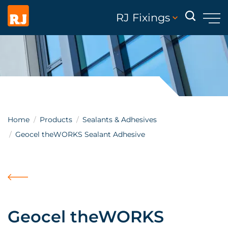
RJ Fixings
Home
Products
Sealants & Adhesives
Geocel theWORKS Sealant Adhesive
Geocel theWORKS