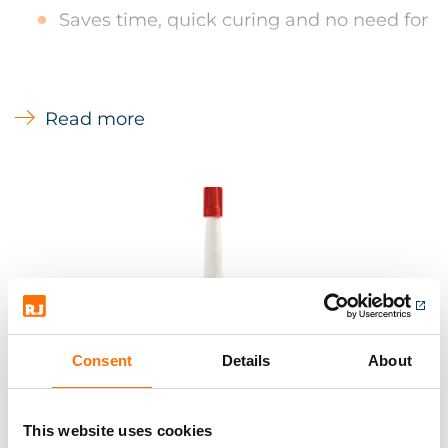
Saves time, quick curing and no need for
additional fixings for most applications
Will not attack synthetic material, unlike
solvent based adhesive
Read more
Bonds & seals virtually any material
Environmentally friendly and user
friendly - no solvents, non hazardous, non
flammable and no odour means it can
be used in confined spaces and areas
open to the public
Consent
Details
About
This website uses cookies