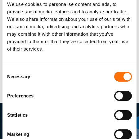
We use cookies to personalise content and ads, to
provide social media features and to analyse our traffic.
We also share information about your use of our site with
our social media, advertising and analytics partners who
may combine it with other information that you’ve
provided to them or that they’ve collected from your use
of their services.
Consent
Necessary
Selection
Preferences
Statistics
Marketing