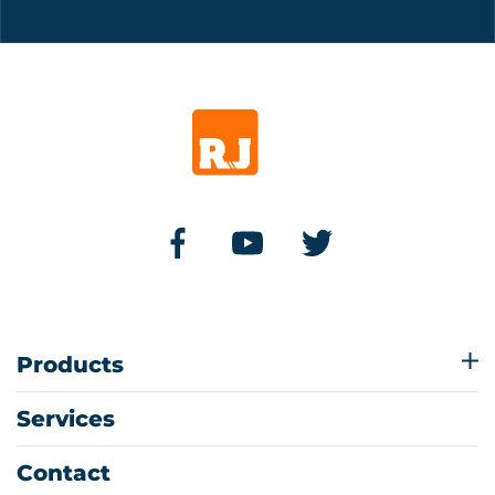
Products
Services
Contact