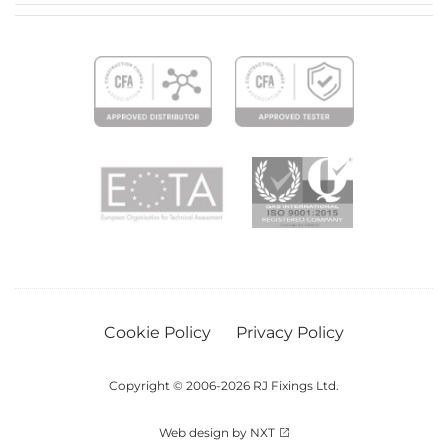
Cookie Policy
Privacy Policy
Copyright © 2006-2026 RJ Fixings Ltd.
Web design by NXT