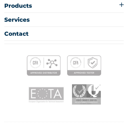
Products
Services
Contact