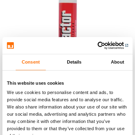
Consent
Details
About
This website uses cookies
We use cookies to personalise content and ads, to
provide social media features and to analyse our traffic.
We also share information about your use of our site with
our social media, advertising and analytics partners who
may combine it with other information that you’ve
provided to them or that they’ve collected from your use