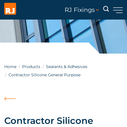
RJ Fixings
Home
Products
Sealants & Adhesives
Contractor Silicone General Purpose
Contractor Silicone