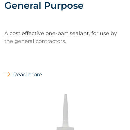
General Purpose
A cost effective one-part sealant, for use by
the general contractors.
Read more