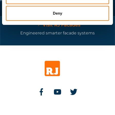
Deny
Visit RJ Facades
Engineered smarter facade systems