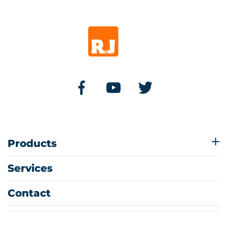
Products
Services
Contact