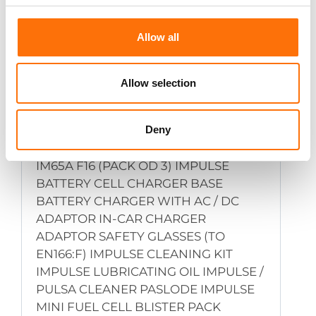
Allow all
Allow selection
Accessories
Deny
CONTACT ELEMENT FOR IM65 AND
IM65A F16 (PACK OD 3) IMPULSE
BATTERY CELL CHARGER BASE
BATTERY CHARGER WITH AC / DC
ADAPTOR IN-CAR CHARGER
ADAPTOR SAFETY GLASSES (TO
EN166:F) IMPULSE CLEANING KIT
IMPULSE LUBRICATING OIL IMPULSE /
PULSA CLEANER PASLODE IMPULSE
MINI FUEL CELL BLISTER PACK