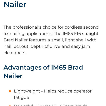
Nailer
The professional's choice for cordless second
fix nailing applications. The IM65 F16 straight
Brad Nailer features a small, light shell with
nail lockout, depth of drive and easy jam
clearance.
Advantages of IM65 Brad
Nailer
Lightweight - Helps reduce operator
fatigue