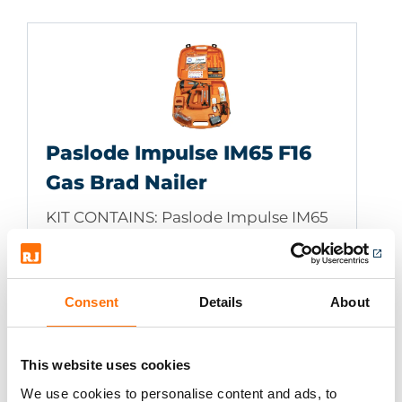
Paslode Impulse IM65 F16
Gas Brad Nailer
KIT CONTAINS: Paslode Impulse IM65
F16 Gas Brad Nailer, high impact
lightweight carry case, 2 x batteries,
battery charger, cleaning solution,
Consent
Details
About
Impulse lubricant, safety glasses to
EN166:F, allen key and instruction
manual
This website uses cookies
We use cookies to personalise content and ads, to