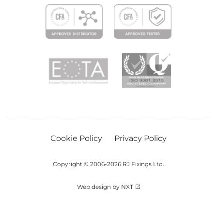
Cookie Policy
Privacy Policy
Copyright © 2006-2026 RJ Fixings Ltd.
Web design by NXT