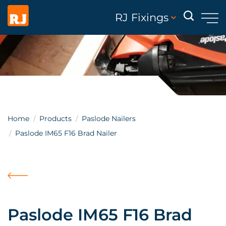
RJ Fixings
Home
Products
Paslode Nailers
Paslode IM65 F16 Brad Nailer
Paslode IM65 F16 Brad