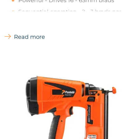
Powerful - Drives 16 - 63mm brads
Sequential operation - 2 - 3 brads per
second for limited periods
Quick clear nose cover - Quick easy
Read more
access in the unlikely event of a jam
No-mar contact with sight lines - For
accurate placement and reduced
damage to wood
Tool free depth of drive adjustment -
Provides precise control of brad depth
Nail Lockout - Preventing blank firing
and minimises wood damage
Applications