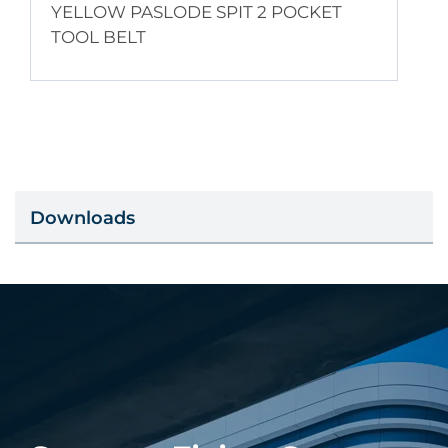
YELLOW PASLODE SPIT 2 POCKET
TOOL BELT
Downloads