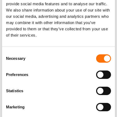
provide social media features and to analyse our traffic.
We also share information about your use of our site with
our social media, advertising and analytics partners who
may combine it with other information that you’ve
provided to them or that they’ve collected from your use
of their services.
F16 Brad Fuel Packs
Class 1: Indoor use
Consent
Necessary
Selection
Preferences
Statistics
F16 Brad Fuel Packs
Marketing
Service Class 3: Outdoor Use