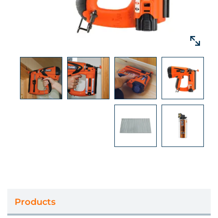
Door stops, Tongue and groove
panelling, Architraves, Window casing, Dado
rail, Skirting boards, Beading, Stair rails,
& MDF ﬁxing
Products