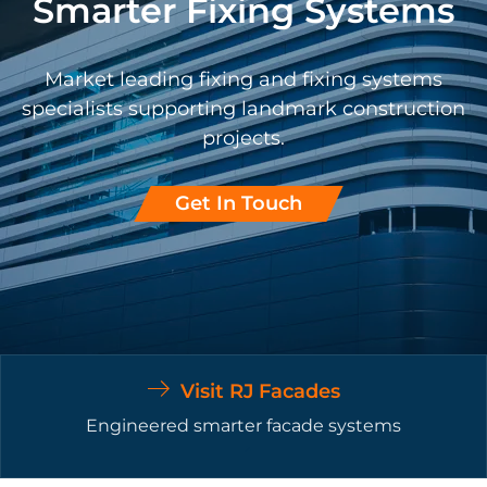
Smarter Fixing Systems
Market leading fixing and fixing systems
specialists supporting landmark construction
projects.
Get In Touch
Visit RJ Facades
Engineered smarter facade systems