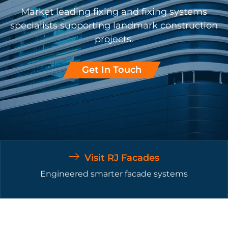
Market leading fixing and fixing systems
specialists supporting landmark construction
projects.
Get In Touch
Visit RJ Facades
Engineered smarter facade systems