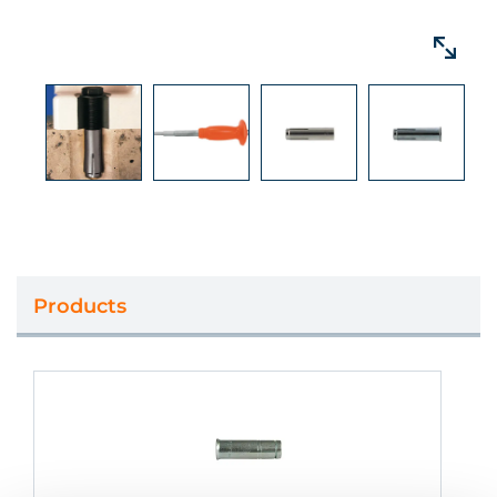
Products