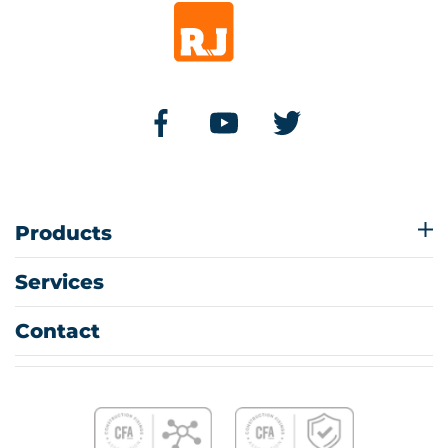
Products
Services
Contact