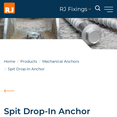
RJ Fixings
Home
Products
Mechanical Anchors
Spit Drop-In Anchor
Spit Drop-In Anchor