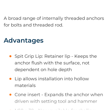
A broad range of internally threaded anchors
for bolts and threaded rod.
Advantages
Spit Grip Lip: Retainer lip - Keeps the
anchor flush with the surface, not
dependent on hole depth
Lip allows installation into hollow
materials
Cone insert - Expands the anchor when
driven with setting tool and hammer
M10 x 30 - Now available for shallow