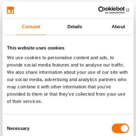
Spit Grip Lip - Zinc Plated
Various sizes
Consent
Details
About
This website uses cookies
We use cookies to personalise content and ads, to
provide social media features and to analyse our traffic.
We also share information about your use of our site with
our social media, advertising and analytics partners who
Spit Grip - Stainless Steel
may combine it with other information that you’ve
A4-316
provided to them or that they’ve collected from your use
of their services.
Various sizes.
Consent
Necessary
Selection