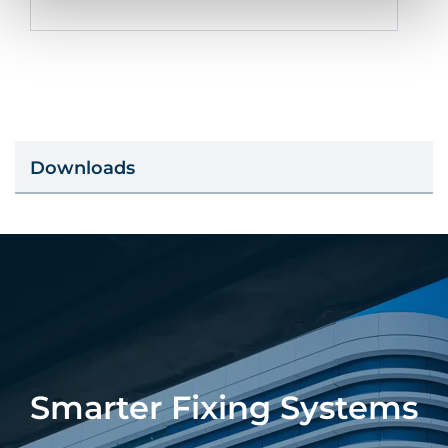
Downloads
Smarter Fixing Systems