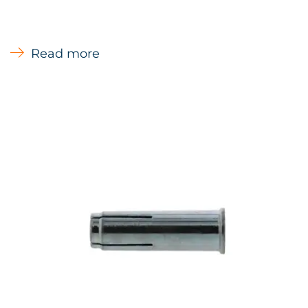
embedment to avoid contact with rebar
Read more
Types of Materials
Concrete, Solid stone
Main Uses
Mechanical and electrical services - Cable
trays - Pipe work - Ventilation ducts -
Suspended ceilings - Handrails Stadium
seating - Cable management