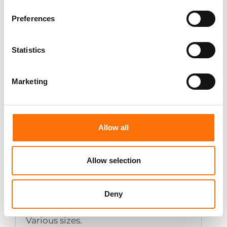
Preferences
Setting tool for Spit Grip
Statistics
Lip - Zinc Plated
Marketing
Various sizes.
Allow all
Allow selection
Setting tool for Spit Grip -
Deny
Stainless Steel A4-316
Various sizes.